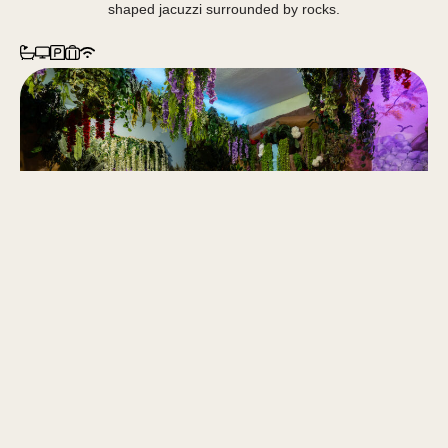
shaped jacuzzi surrounded by rocks.