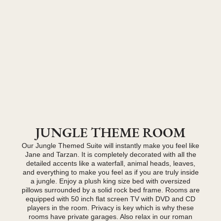
JUNGLE THEME ROOM
Our Jungle Themed Suite will instantly make you feel like
Jane and Tarzan. It is completely decorated with all the
detailed accents like a waterfall, animal heads, leaves,
and everything to make you feel as if you are truly inside
a jungle. Enjoy a plush king size bed with oversized
pillows surrounded by a solid rock bed frame. Rooms are
equipped with 50 inch flat screen TV with DVD and CD
players in the room. Privacy is key which is why these
rooms have private garages. Also relax in our roman